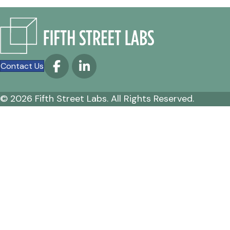
Contact Us
© 2026 Fifth Street Labs. All Rights Reserved.