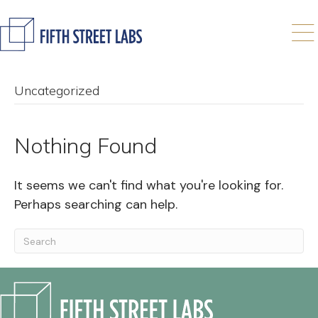
Uncategorized
Nothing Found
It seems we can't find what you're looking for.
Perhaps searching can help.