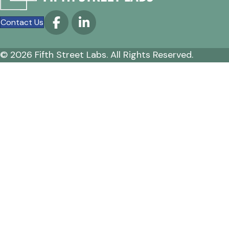
Contact Us
© 2026 Fifth Street Labs. All Rights Reserved.